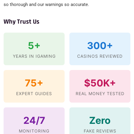
so thorough and our warnings so accurate.
Why Trust Us
5+
300+
YEARS IN IGAMING
CASINOS REVIEWED
75+
$50K+
EXPERT GUIDES
REAL MONEY TESTED
24/7
Zero
MONITORING
FAKE REVIEWS