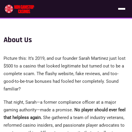
About Us
Picture this: It’s 2019, and our founder Sarah Martinez just lost
$500 to a casino that looked legitimate but turned out to be a
complete scam. The flashy website, fake reviews, and too-
good-to-be-true bonuses had fooled her completely. Sound
familiar?
That night, Sarah—a former compliance officer at a major
gaming authority—made a promise.
No player should ever feel
that helpless again.
She gathered a team of industry veterans,
reformed casino insiders, and passionate player advocates to