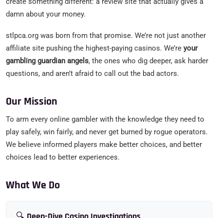
create something different: a review site that actually gives a
damn about your money.
stlpca.org was born from that promise. We’re not just another
affiliate site pushing the highest-paying casinos. We’re
your
gambling guardian angels
, the ones who dig deeper, ask harder
questions, and aren’t afraid to call out the bad actors.
Our Mission
To arm every online gambler with the knowledge they need to
play safely, win fairly, and never get burned by rogue operators.
We believe informed players make better choices, and better
choices lead to better experiences.
What We Do
🔍 Deep-Dive Casino Investigations