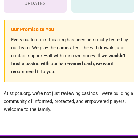
UPDATES
Our Promise to You
Every casino on stlpca.org has been personally tested by
our team. We play the games, test the withdrawals, and
contact support—all with our own money.
If we wouldn’t
trust a casino with our hard-earned cash, we won’t
recommend it to you.
At stlpca.org, we’re not just reviewing casinos—we’re building a
community of informed, protected, and empowered players.
Welcome to the family.