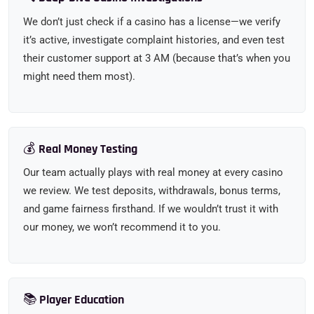
We don’t just check if a casino has a license—we verify
it’s active, investigate complaint histories, and even test
their customer support at 3 AM (because that’s when you
might need them most).
💰 Real Money Testing
Our team actually plays with real money at every casino
we review. We test deposits, withdrawals, bonus terms,
and game fairness firsthand. If we wouldn’t trust it with
our money, we won’t recommend it to you.
📚 Player Education