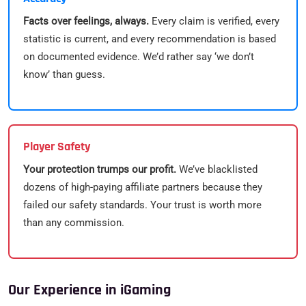
Facts over feelings, always.
Every claim is verified, every
statistic is current, and every recommendation is based
on documented evidence. We’d rather say ‘we don’t
know’ than guess.
Player Safety
Your protection trumps our profit.
We’ve blacklisted
dozens of high-paying affiliate partners because they
failed our safety standards. Your trust is worth more
than any commission.
Our Experience in iGaming