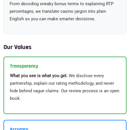
From decoding sneaky bonus terms to explaining RTP
percentages, we translate casino jargon into plain
English so you can make smarter decisions.
Our Values
Transparency
What you see is what you get.
We disclose every
partnership, explain our rating methodology, and never
hide behind vague claims. Our review process is an open
book.
Accuracy