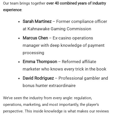
Our team brings together
over 40 combined years of industry
experience
:
Sarah Martinez
– Former compliance officer
at Kahnawake Gaming Commission
Marcus Chen
– Ex-casino operations
manager with deep knowledge of payment
processing
Emma Thompson
– Reformed affiliate
marketer who knows every trick in the book
David Rodriguez
– Professional gambler and
bonus hunter extraordinaire
We’ve seen the industry from every angle: regulation,
operations, marketing, and most importantly, the player’s
perspective. This inside knowledge is what makes our reviews